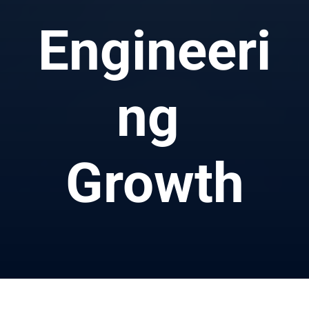
Engineeri
ng 
Growth