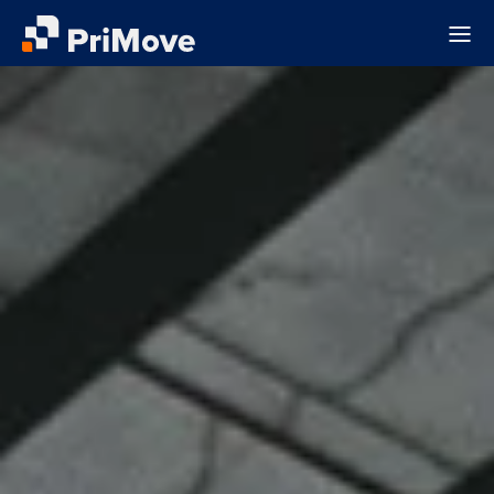
About
Sectors
Field Notes
Contact